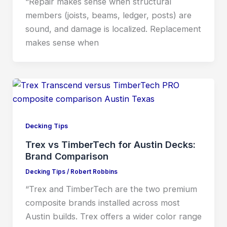
“Repair makes sense when structural
members (joists, beams, ledger, posts) are
sound, and damage is localized. Replacement
makes sense when
Decking Tips
Trex vs TimberTech for Austin Decks:
Brand Comparison
Decking Tips
/
Robert Robbins
“Trex and TimberTech are the two premium
composite brands installed across most
Austin builds. Trex offers a wider color range