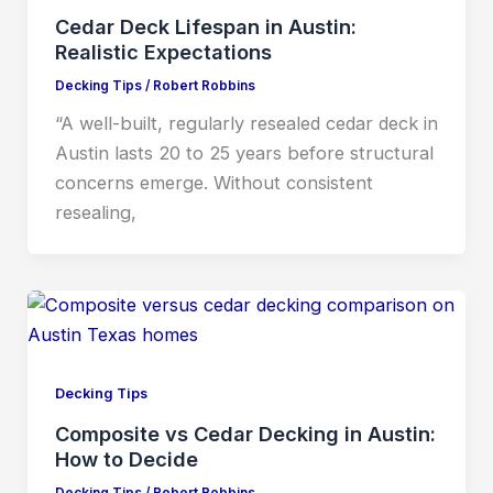
Cedar Deck Lifespan in Austin:
Realistic Expectations
Decking Tips
/
Robert Robbins
“A well-built, regularly resealed cedar deck in
Austin lasts 20 to 25 years before structural
concerns emerge. Without consistent
resealing,
Decking Tips
Composite vs Cedar Decking in Austin:
How to Decide
Decking Tips
/
Robert Robbins