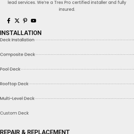
lead services. We’re a Trex Pro certified installer and fully
insured.
INSTALLATION
Deck Installation
Composite Deck
Pool Deck
Rooftop Deck
Multi-Level Deck
Custom Deck
REPAIR & REPLACEMENT