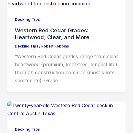
Decking Tips
Western Red Cedar Grades:
Heartwood, Clear, and More
Decking Tips
/
Robert Robbins
“Western Red Cedar grades range from clear
heartwood (premium, knot-free, longest life)
through construction common (most knots,
shorter life). Grade
Decking Tips