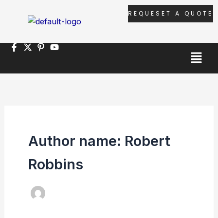
Skip
REQUESET A QUOTE
to
content
Menu
Author name: Robert
Robbins