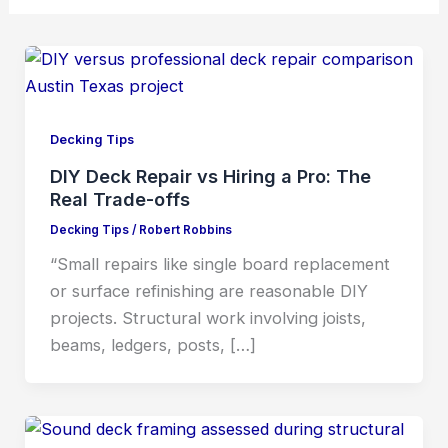
Decking Tips
DIY Deck Repair vs Hiring a Pro: The
Real Trade-offs
Decking Tips
/
Robert Robbins
“Small repairs like single board replacement
or surface refinishing are reasonable DIY
projects. Structural work involving joists,
beams, ledgers, posts, […]