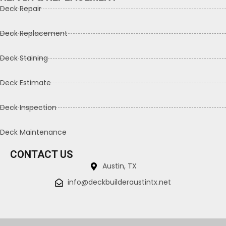
Deck Repair
Deck Replacement
Deck Staining
Deck Estimate
Deck Inspection
Deck Maintenance
CONTACT US
Austin, TX
info@deckbuilderaustintx.net