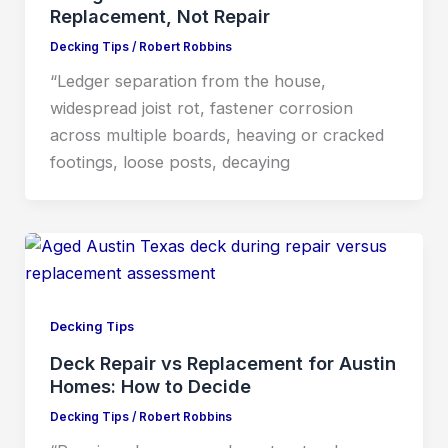
Replacement, Not Repair
Decking Tips
/
Robert Robbins
“Ledger separation from the house,
widespread joist rot, fastener corrosion
across multiple boards, heaving or cracked
footings, loose posts, decaying
Decking Tips
Deck Repair vs Replacement for Austin
Homes: How to Decide
Decking Tips
/
Robert Robbins