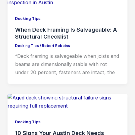
Decking Tips
When Deck Framing Is Salvageable: A
Structural Checklist
Decking Tips
/
Robert Robbins
“Deck framing is salvageable when joists and
beams are dimensionally stable with rot
under 20 percent, fasteners are intact, the
Decking Tips
10 Signs Your Austin Deck Needs