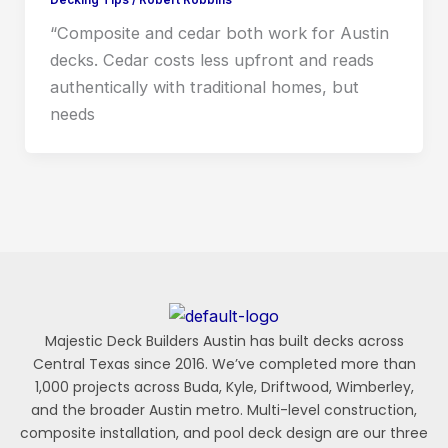
“Composite and cedar both work for Austin
decks. Cedar costs less upfront and reads
authentically with traditional homes, but
needs
Majestic Deck Builders Austin has built decks across
Central Texas since 2016. We’ve completed more than
1,000 projects across Buda, Kyle, Driftwood, Wimberley,
and the broader Austin metro. Multi-level construction,
composite installation, and pool deck design are our three