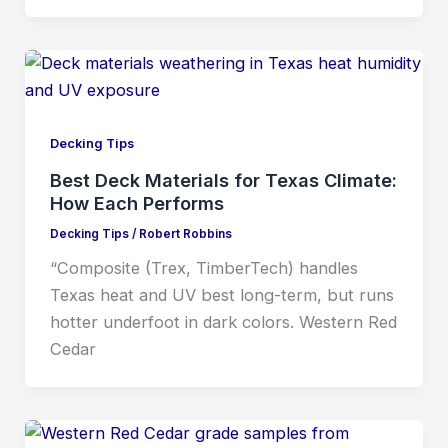
Decking Tips
Best Deck Materials for Texas Climate:
How Each Performs
Decking Tips
/
Robert Robbins
“Composite (Trex, TimberTech) handles
Texas heat and UV best long-term, but runs
hotter underfoot in dark colors. Western Red
Cedar