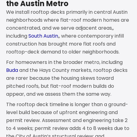
the Austin Metro
We install rooftop decks primarily in central Austin
neighborhoods where flat-roof modern homes are
concentrated, and we serve adjacent areas,,
including
South Austin
,, where contemporary infill
construction has brought more flat roofs and
rooftop-deck demand to older neighborhoods.
For homeowners in the broader metro, including
Buda
and the Hays County markets, rooftop decks
are rarer because the housing skews toward
pitched roofs, but flat-roof modern builds do
appear, and we assess them the same way.
The rooftop deck timeline is longer than a ground-
level build because of upfront engineering and
permit review. Assessment and engineering take 2
to 4 weeks; permit review adds 4 to 8 weeks due to
the City of Austin’s structural review; and