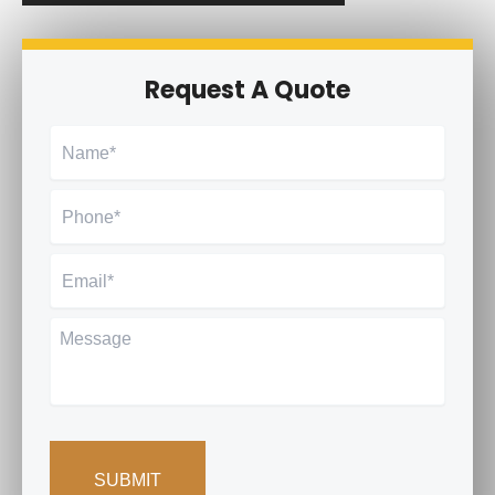
Request A Quote
Name
*
Phone
*
Email
*
Message
CAPTCHA