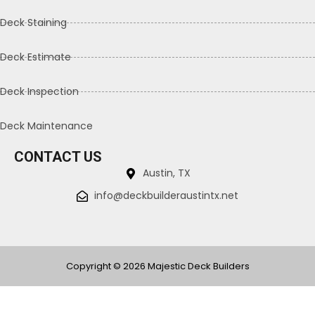
Deck Staining
Deck Estimate
Deck Inspection
Deck Maintenance
CONTACT US
Austin, TX
info@deckbuilderaustintx.net
Copyright © 2026 Majestic Deck Builders