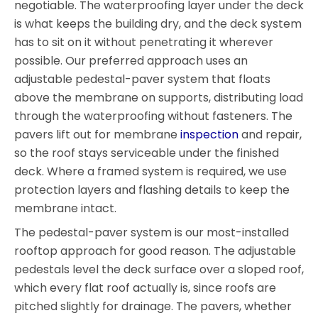
negotiable. The waterproofing layer under the deck
is what keeps the building dry, and the deck system
has to sit on it without penetrating it wherever
possible. Our preferred approach uses an
adjustable pedestal-paver system that floats
above the membrane on supports, distributing load
through the waterproofing without fasteners. The
pavers lift out for membrane
inspection
and repair,
so the roof stays serviceable under the finished
deck. Where a framed system is required, we use
protection layers and flashing details to keep the
membrane intact.
The pedestal-paver system is our most-installed
rooftop approach for good reason. The adjustable
pedestals level the deck surface over a sloped roof,
which every flat roof actually is, since roofs are
pitched slightly for drainage. The pavers, whether