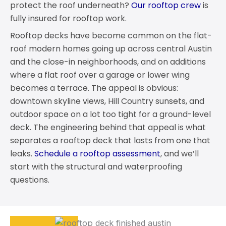
protect the roof underneath?
Our rooftop crew
is
fully insured for rooftop work.
Rooftop decks have become common on the flat-
roof modern homes going up across central Austin
and the close-in neighborhoods, and on additions
where a flat roof over a garage or lower wing
becomes a terrace. The appeal is obvious:
downtown skyline views, Hill Country sunsets, and
outdoor space on a lot too tight for a ground-level
deck. The engineering behind that appeal is what
separates a rooftop deck that lasts from one that
leaks.
Schedule a rooftop assessment
, and we’ll
start with the structural and waterproofing
questions.