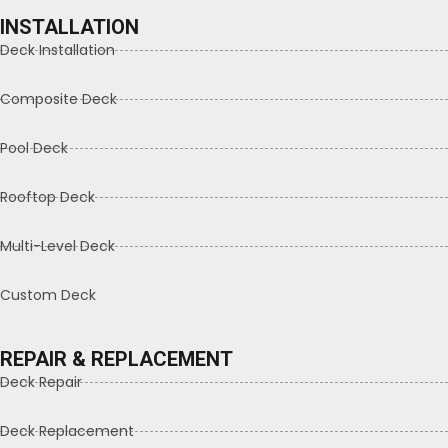
INSTALLATION
Deck Installation
Composite Deck
Pool Deck
Rooftop Deck
Multi-Level Deck
Custom Deck
REPAIR & REPLACEMENT
Deck Repair
Deck Replacement