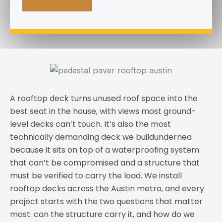
A rooftop deck turns unused roof space into the
best seat in the house, with views most ground-
level decks can’t touch. It’s also the most
technically demanding deck we buildundernea
because it sits on top of a waterproofing system
that can’t be compromised and a structure that
must be verified to carry the load. We install
rooftop decks across the Austin metro, and every
project starts with the two questions that matter
most: can the structure carry it, and how do we