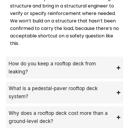
structure and bring in a structural engineer to
verify or specify reinforcement where needed.
We won’t build on a structure that hasn’t been
confirmed to carry the load, because there’s no
acceptable shortcut on a safety question like
this.
How do you keep a rooftop deck from
leaking?
What is a pedestal-paver rooftop deck
system?
Why does a rooftop deck cost more than a
ground-level deck?