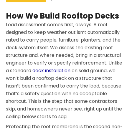
How We Build Rooftop Decks
Load assessment comes first, always. A roof
designed to keep weather out isn’t automatically
rated to carry people, furniture, planters, and the
deck system itself. We assess the existing roof
structure and, where needed, bring in a structural
engineer to verify or specify reinforcement. Unlike
a standard
deck installation
on solid ground, we
won’t build a rooftop deck on a structure that
hasn’t been confirmed to carry the load, because
that’s a safety question with no acceptable
shortcut. This is the step that some contractors
skip, and homeowners never see, right up until the
ceiling below starts to sag.
Protecting the roof membrane is the second non-