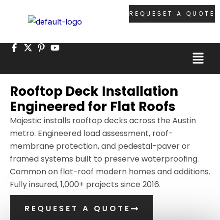
Skip
REQUESET A QUOTE
to
content
Menu
Rooftop Deck Installation
Engineered for Flat Roofs
Majestic installs rooftop decks across the Austin
metro. Engineered load assessment, roof-
membrane protection, and pedestal-paver or
framed systems built to preserve waterproofing.
Common on flat-roof modern homes and additions.
Fully insured, 1,000+ projects since 2016.
REQUESET A QUOTE