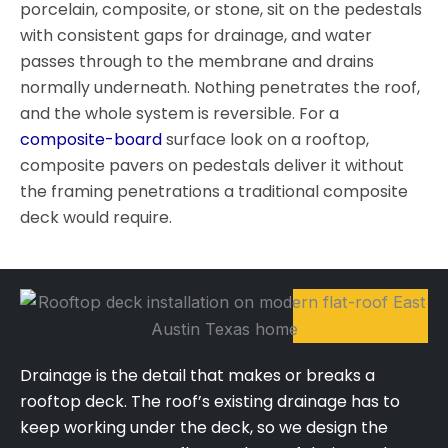
porcelain, composite, or stone, sit on the pedestals
with consistent gaps for drainage, and water
passes through to the membrane and drains
normally underneath. Nothing penetrates the roof,
and the whole system is reversible. For a
composite-board
surface look on a rooftop,
composite pavers on pedestals deliver it without
the framing penetrations a traditional composite
deck would require.
Drainage is the detail that makes or breaks a
rooftop deck. The roof’s existing drainage has to
keep working under the deck, so we design the