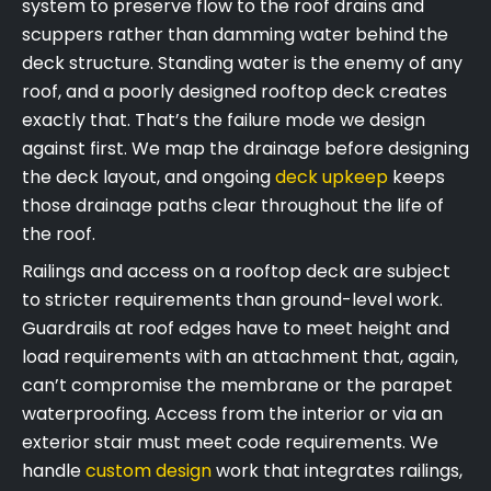
system to preserve flow to the roof drains and
scuppers rather than damming water behind the
deck structure. Standing water is the enemy of any
roof, and a poorly designed rooftop deck creates
exactly that. That’s the failure mode we design
against first. We map the drainage before designing
the deck layout, and ongoing
deck upkeep
keeps
those drainage paths clear throughout the life of
the roof.
Railings and access on a rooftop deck are subject
to stricter requirements than ground-level work.
Guardrails at roof edges have to meet height and
load requirements with an attachment that, again,
can’t compromise the membrane or the parapet
waterproofing. Access from the interior or via an
exterior stair must meet code requirements. We
handle
custom design
work that integrates railings,