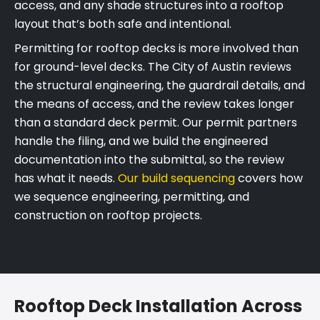
access, and any shade structures into a rooftop
layout that’s both safe and intentional.
Permitting for rooftop decks is more involved than
for ground-level decks. The City of Austin reviews
the structural engineering, the guardrail details, and
the means of access, and the review takes longer
than a standard deck permit. Our permit partners
handle the filing, and we build the engineered
documentation into the submittal, so the review
has what it needs.
Our build sequencing
covers how
we sequence engineering, permitting, and
construction on rooftop projects.
Rooftop Deck Installation Across