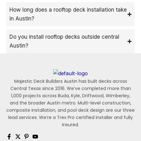
How long does a rooftop deck installation take
in Austin?
Do you install rooftop decks outside central
Austin?
Majestic Deck Builders Austin has built decks across
Central Texas since 2016. We’ve completed more than
1,000 projects across Buda, Kyle, Driftwood, Wimberley,
and the broader Austin metro. Multi-level construction,
composite installation, and pool deck design are our three
lead services. We’re a Trex Pro certified installer and fully
insured.