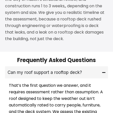
construction runs 1 to 3 weeks,, depending on the
system and size. We give you a realistic timeline at
the assessment, because a rooftop deck rushed
through engineering or waterproofing is a deck
that leaks, and a leak on a rooftop deck damages
the building, not just the deck.
Frequently Asked Questions
Can my roof support a rooftop deck?
That’s the first question we answer, and it
requires assessment rather than assumption. A
roof designed to keep the weather out isn’t
automatically rated to carry people, furniture,
and the deck system. We assess the existing