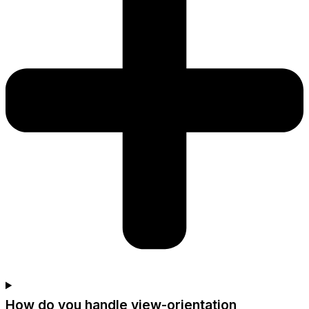
How do you handle view-orientation