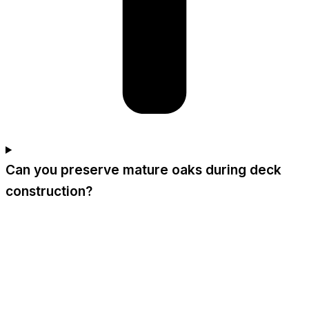
Can you preserve mature oaks during deck
construction?