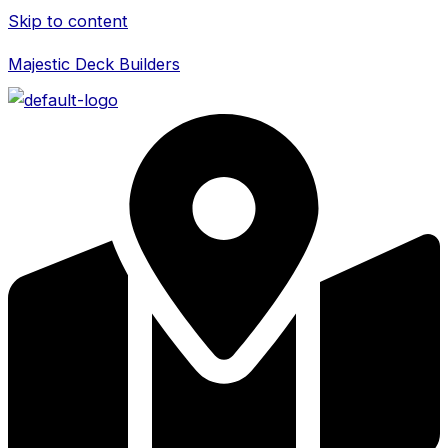
Skip to content
Majestic Deck Builders