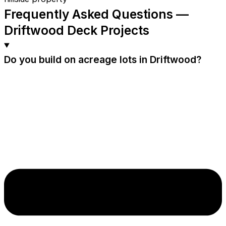
Frequently Asked Questions —
Driftwood Deck Projects
Do you build on acreage lots in Driftwood?