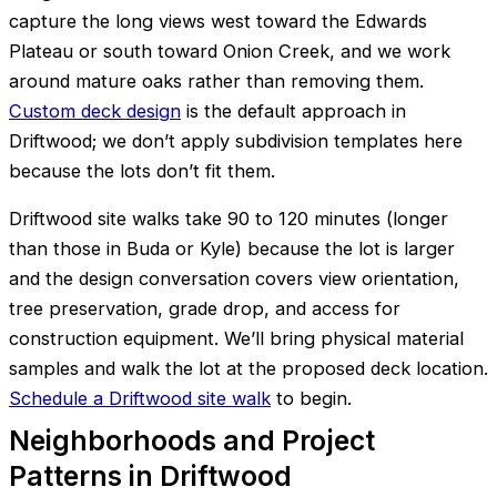
capture the long views west toward the Edwards
Plateau or south toward Onion Creek, and we work
around mature oaks rather than removing them.
Custom deck design
is the default approach in
Driftwood; we don’t apply subdivision templates here
because the lots don’t fit them.
Driftwood site walks take 90 to 120 minutes (longer
than those in Buda or Kyle) because the lot is larger
and the design conversation covers view orientation,
tree preservation, grade drop, and access for
construction equipment. We’ll bring physical material
samples and walk the lot at the proposed deck location.
Schedule a Driftwood site walk
to begin.
Neighborhoods and Project
Patterns in Driftwood