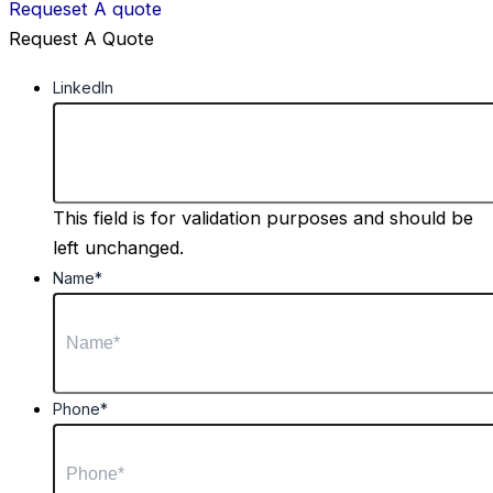
Requeset A quote
Request A Quote
LinkedIn
This field is for validation purposes and should be
left unchanged.
Name
*
Phone
*