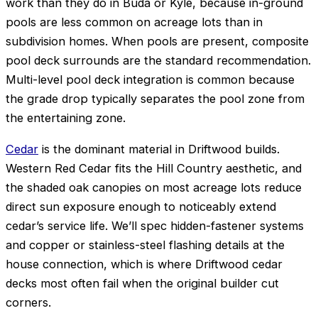
work than they do in Buda or Kyle, because in-ground
pools are less common on acreage lots than in
subdivision homes. When pools are present, composite
pool deck surrounds are the standard recommendation.
Multi-level pool deck integration is common because
the grade drop typically separates the pool zone from
the entertaining zone.
Cedar
is the dominant material in Driftwood builds.
Western Red Cedar fits the Hill Country aesthetic, and
the shaded oak canopies on most acreage lots reduce
direct sun exposure enough to noticeably extend
cedar’s service life. We’ll spec hidden-fastener systems
and copper or stainless-steel flashing details at the
house connection, which is where Driftwood cedar
decks most often fail when the original builder cut
corners.