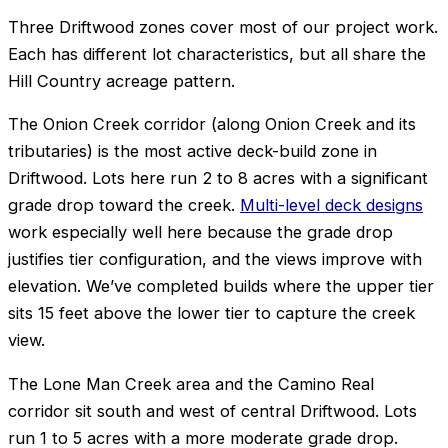
Three Driftwood zones cover most of our project work.
Each has different lot characteristics, but all share the
Hill Country acreage pattern.
The Onion Creek corridor (along Onion Creek and its
tributaries) is the most active deck-build zone in
Driftwood. Lots here run 2 to 8 acres with a significant
grade drop toward the creek.
Multi-level deck designs
work especially well here because the grade drop
justifies tier configuration, and the views improve with
elevation. We’ve completed builds where the upper tier
sits 15 feet above the lower tier to capture the creek
view.
The Lone Man Creek area and the Camino Real
corridor sit south and west of central Driftwood. Lots
run 1 to 5 acres with a more moderate grade drop.