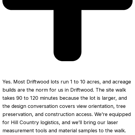
Yes. Most Driftwood lots run 1 to 10 acres, and acreage
builds are the norm for us in Driftwood. The site walk
takes 90 to 120 minutes because the lot is larger, and
the design conversation covers view orientation, tree
preservation, and construction access. We’re equipped
for Hill Country logistics, and we’ll bring our laser
measurement tools and material samples to the walk.