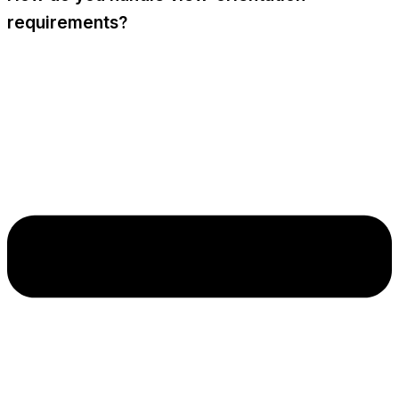
requirements?