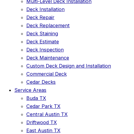
Multi-Level Deck Installation
Deck Installation
Deck Repair
Deck Replacement
Deck Staining
Deck Estimate
Deck Inspection
Deck Maintenance
Custom Deck Design and Installation
Commercial Deck
Cedar Decks
Service Areas
Buda TX
Cedar Park TX
Central Austin TX
Driftwood TX
East Austin TX