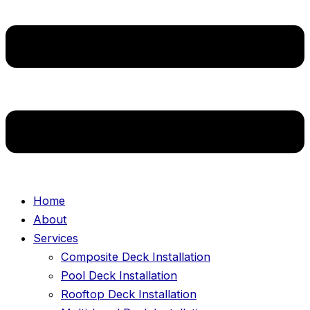
Home
About
Services
Composite Deck Installation
Pool Deck Installation
Rooftop Deck Installation