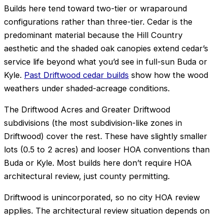
Builds here tend toward two-tier or wraparound
configurations rather than three-tier. Cedar is the
predominant material because the Hill Country
aesthetic and the shaded oak canopies extend cedar’s
service life beyond what you’d see in full-sun Buda or
Kyle.
Past Driftwood cedar builds
show how the wood
weathers under shaded-acreage conditions.
The Driftwood Acres and Greater Driftwood
subdivisions (the most subdivision-like zones in
Driftwood) cover the rest. These have slightly smaller
lots (0.5 to 2 acres) and looser HOA conventions than
Buda or Kyle. Most builds here don’t require HOA
architectural review, just county permitting.
Driftwood is unincorporated, so no city HOA review
applies. The architectural review situation depends on