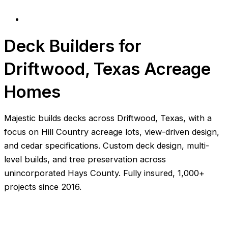
Deck Builders for
Driftwood, Texas Acreage
Homes
Majestic builds decks across Driftwood, Texas, with a
focus on Hill Country acreage lots, view-driven design,
and cedar specifications. Custom deck design, multi-
level builds, and tree preservation across
unincorporated Hays County. Fully insured, 1,000+
projects since 2016.