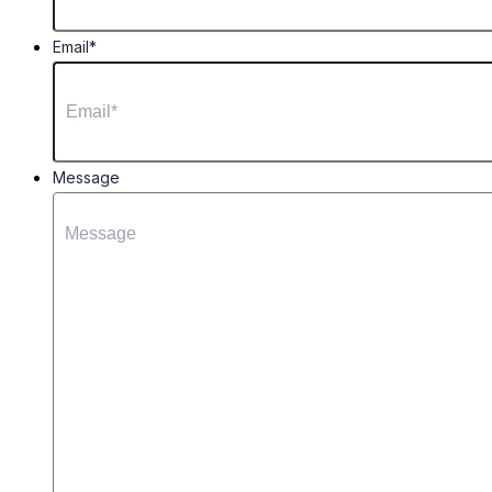
Email
*
Message