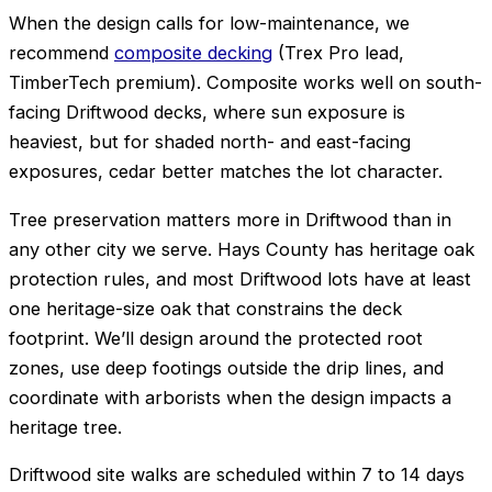
When the design calls for low-maintenance, we
recommend
composite decking
(Trex Pro lead,
TimberTech premium). Composite works well on south-
facing Driftwood decks, where sun exposure is
heaviest, but for shaded north- and east-facing
exposures, cedar better matches the lot character.
Tree preservation matters more in Driftwood than in
any other city we serve. Hays County has heritage oak
protection rules, and most Driftwood lots have at least
one heritage-size oak that constrains the deck
footprint. We’ll design around the protected root
zones, use deep footings outside the drip lines, and
coordinate with arborists when the design impacts a
heritage tree.
Driftwood site walks are scheduled within 7 to 14 days