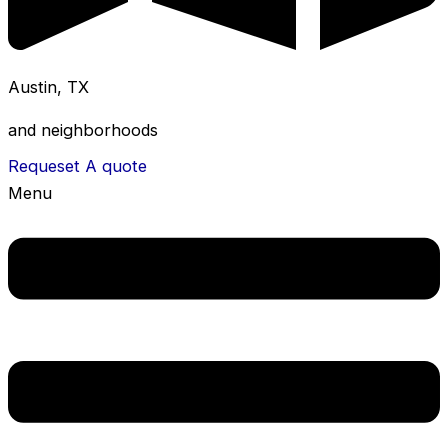
Austin, TX
and neighborhoods
Requeset A quote
Menu