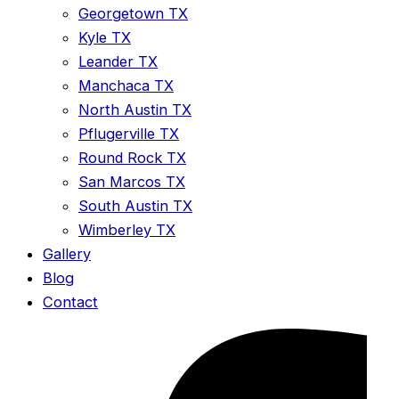
Georgetown TX
Kyle TX
Leander TX
Manchaca TX
North Austin TX
Pflugerville TX
Round Rock TX
San Marcos TX
South Austin TX
Wimberley TX
Gallery
Blog
Contact