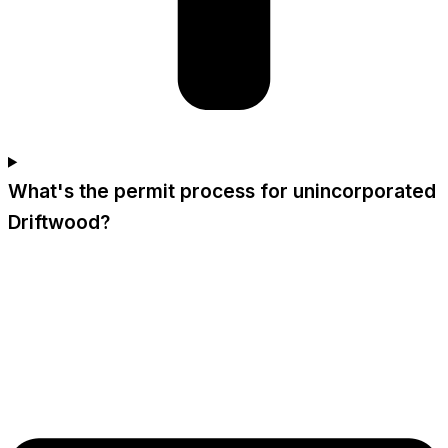
What's the permit process for unincorporated
Driftwood?