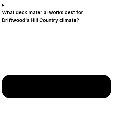
What deck material works best for
Driftwood's Hill Country climate?