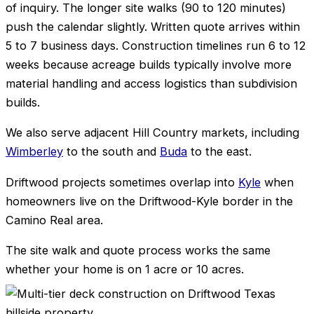
of inquiry. The longer site walks (90 to 120 minutes)
push the calendar slightly. Written quote arrives within
5 to 7 business days. Construction timelines run 6 to 12
weeks because acreage builds typically involve more
material handling and access logistics than subdivision
builds.
We also serve adjacent Hill Country markets, including
Wimberley
to the south and
Buda
to the east.
Driftwood projects sometimes overlap into
Kyle
when
homeowners live on the Driftwood-Kyle border in the
Camino Real area.
The site walk and quote process works the same
whether your home is on 1 acre or 10 acres.