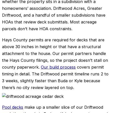
whether the property sits in a subdivision with a
homeowners’ association. Driftwood Acres, Greater
Driftwood, and a handful of smaller subdivisions have
HOAs that review deck submittals. Most acreage
parcels don’t have HOA constraints.
Hays County permits are required for decks that are
above 30 inches in height or that have a structural
attachment to the house. Our permit partners handle
the Hays County filings, so the project doesn’t stall on
county paperwork.
Our build process
covers permit
timing in detail. The Driftwood permit timeline runs 2 to
3 weeks, slightly faster than Buda or Kyle because
there’s no city review layered on top.
Pool decks
make up a smaller slice of our Driftwood