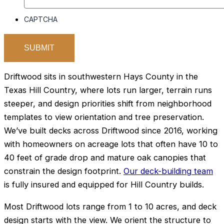
CAPTCHA
Driftwood sits in southwestern Hays County in the
Texas Hill Country, where lots run larger, terrain runs
steeper, and design priorities shift from neighborhood
templates to view orientation and tree preservation.
We’ve built decks across Driftwood since 2016, working
with homeowners on acreage lots that often have 10 to
40 feet of grade drop and mature oak canopies that
constrain the design footprint.
Our deck-building team
is fully insured and equipped for Hill Country builds.
Most Driftwood lots range from 1 to 10 acres, and deck
design starts with the view. We orient the structure to