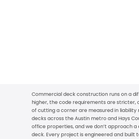
Commercial deck construction runs on a diff
higher, the code requirements are stricter,
of cutting a corner are measured in liabili
decks across the Austin metro and Hays Count
office properties, and we don’t approach a
deck. Every project is engineered and built