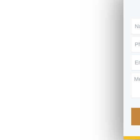
Na
Ph
Em
Me
CA