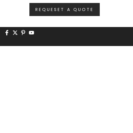
REQUESET A QUOTE