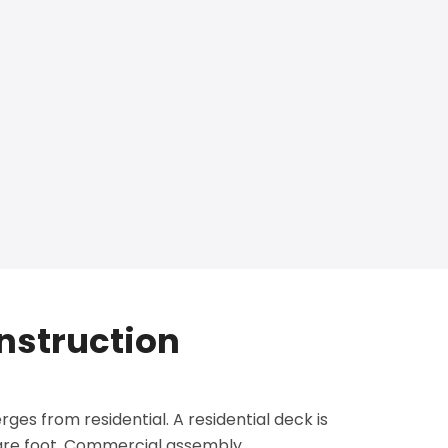
nstruction
ges from residential. A residential deck is
uare foot. Commercial assembly