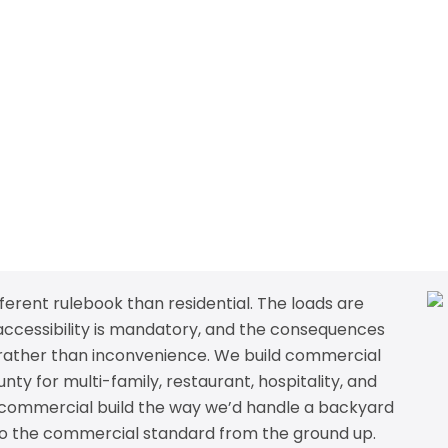
erent rulebook than residential. The loads are
 accessibility is mandatory, and the consequences
ty rather than inconvenience. We build commercial
y for multi-family, restaurant, hospitality, and
 commercial build the way we’d handle a backyard
 to the commercial standard from the ground up.