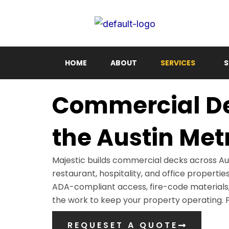
Skip
to
content
HOME
ABOUT
SERVICES
S
Commercial Dec
the Austin Met
Majestic builds commercial decks across Aus
restaurant, hospitality, and office properti
ADA-compliant access, fire-code materials,
the work to keep your property operating. Fu
REQUESET A QUOTE