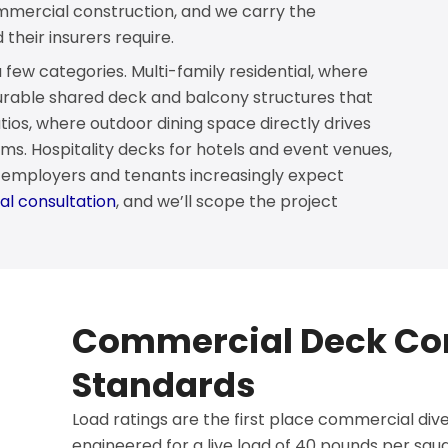
commercial construction, and we carry the
heir insurers require.
few categories. Multi-family residential, where
able shared deck and balcony structures that
ios, where outdoor dining space directly drives
ms. Hospitality decks for hotels and event venues,
e employers and tenants increasingly expect
l consultation
, and we’ll scope the project
Commercial Deck Co
Standards
Load ratings are the first place commercial diver
engineered for a live load of 40 pounds per sq