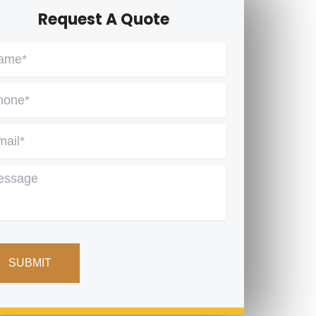
Request A Quote
me
*
one
*
ail
*
ssage
PTCHA