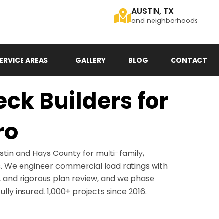
AUSTIN, TX
and neighborhoods
ERVICE AREAS
GALLERY
BLOG
CONTACT
k Builders for
ro
tin and Hays County for multi-family,
es. We engineer commercial load ratings with
 and rigorous plan review, and we phase
lly insured, 1,000+ projects since 2016.