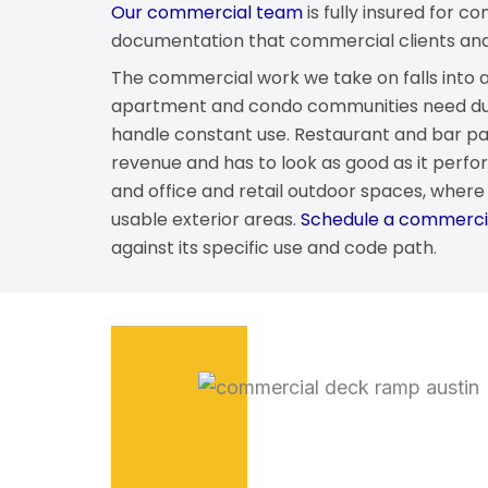
Our commercial team
is fully insured for 
documentation that commercial clients and t
The commercial work we take on falls into a 
apartment and condo communities need dur
handle constant use. Restaurant and bar pat
revenue and has to look as good as it perfor
and office and retail outdoor spaces, wher
usable exterior areas.
Schedule a commercia
against its specific use and code path.