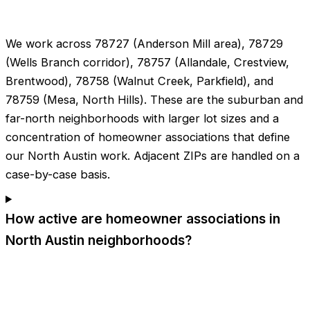
We work across 78727 (Anderson Mill area), 78729
(Wells Branch corridor), 78757 (Allandale, Crestview,
Brentwood), 78758 (Walnut Creek, Parkfield), and
78759 (Mesa, North Hills). These are the suburban and
far-north neighborhoods with larger lot sizes and a
concentration of homeowner associations that define
our North Austin work. Adjacent ZIPs are handled on a
case-by-case basis.
How active are homeowner associations in
North Austin neighborhoods?