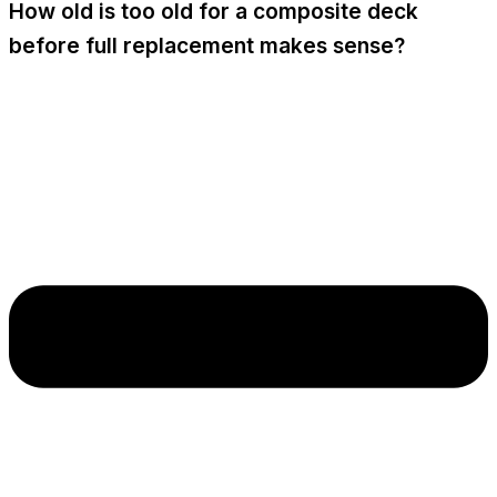
How old is too old for a composite deck
before full replacement makes sense?