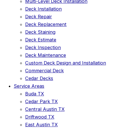
Multi-Level Deck Installation
Deck Installation
Deck Repair
Deck Replacement
Deck Staining
Deck Estimate
Deck Inspection
Deck Maintenance
Custom Deck Design and Installation
Commercial Deck
Cedar Decks
Service Areas
Buda TX
Cedar Park TX
Central Austin TX
Driftwood TX
East Austin TX