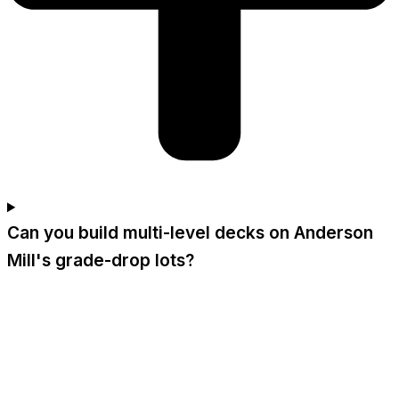
Can you build multi-level decks on Anderson
Mill's grade-drop lots?