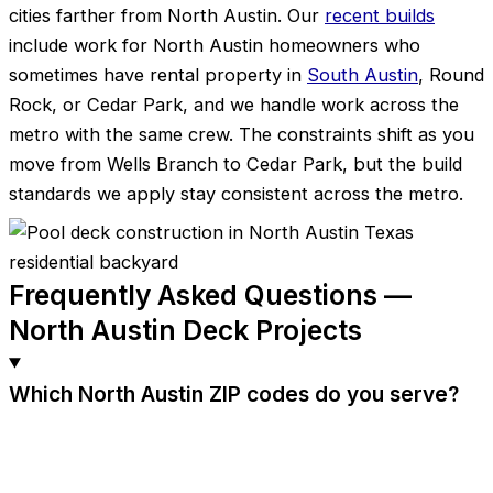
cities farther from North Austin. Our
recent builds
include work for North Austin homeowners who
sometimes have rental property in
South Austin
, Round
Rock, or Cedar Park, and we handle work across the
metro with the same crew. The constraints shift as you
move from Wells Branch to Cedar Park, but the build
standards we apply stay consistent across the metro.
Frequently Asked Questions —
North Austin Deck Projects
Which North Austin ZIP codes do you serve?