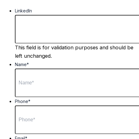
LinkedIn
This field is for validation purposes and should be
left unchanged.
Name
*
Phone
*
Email
*