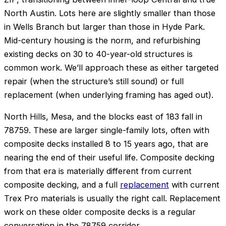
North Austin. Lots here are slightly smaller than those
in Wells Branch but larger than those in Hyde Park.
Mid-century housing is the norm, and refurbishing
existing decks on 30 to 40-year-old structures is
common work. We’ll approach these as either targeted
repair (when the structure’s still sound) or full
replacement (when underlying framing has aged out).
North Hills, Mesa, and the blocks east of 183 fall in
78759. These are larger single-family lots, often with
composite decks installed 8 to 15 years ago, that are
nearing the end of their useful life. Composite decking
from that era is materially different from current
composite decking, and a full
replacement
with current
Trex Pro materials is usually the right call. Replacement
work on these older composite decks is a regular
conversation in the 78759 corridor.