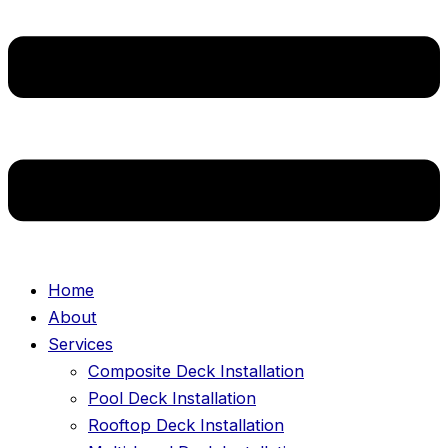
Home
About
Services
Composite Deck Installation
Pool Deck Installation
Rooftop Deck Installation