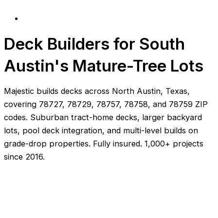
Deck Builders for South
Austin's Mature-Tree Lots
Majestic builds decks across North Austin, Texas,
covering 78727, 78729, 78757, 78758, and 78759 ZIP
codes. Suburban tract-home decks, larger backyard
lots, pool deck integration, and multi-level builds on
grade-drop properties. Fully insured. 1,000+ projects
since 2016.