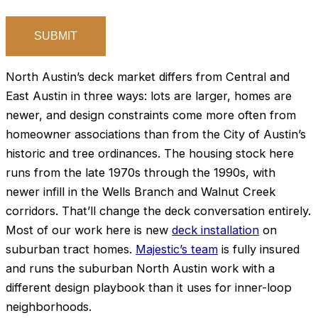
North Austin’s deck market differs from Central and
East Austin in three ways: lots are larger, homes are
newer, and design constraints come more often from
homeowner associations than from the City of Austin’s
historic and tree ordinances. The housing stock here
runs from the late 1970s through the 1990s, with
newer infill in the Wells Branch and Walnut Creek
corridors. That’ll change the deck conversation entirely.
Most of our work here is new
deck installation
on
suburban tract homes.
Majestic’s team
is fully insured
and runs the suburban North Austin work with a
different design playbook than it uses for inner-loop
neighborhoods.