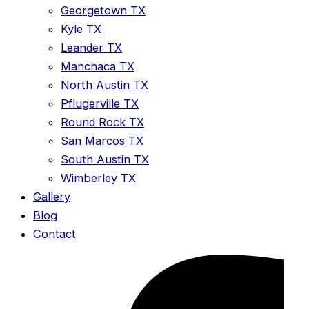
Georgetown TX
Kyle TX
Leander TX
Manchaca TX
North Austin TX
Pflugerville TX
Round Rock TX
San Marcos TX
South Austin TX
Wimberley TX
Gallery
Blog
Contact