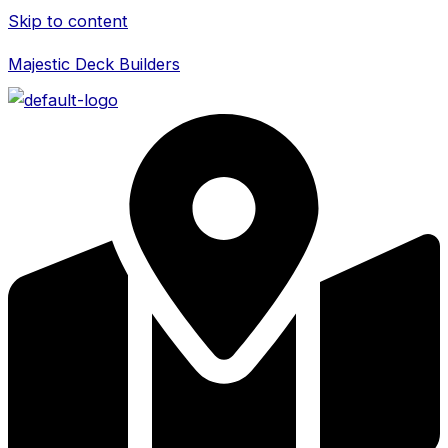
Skip to content
Majestic Deck Builders