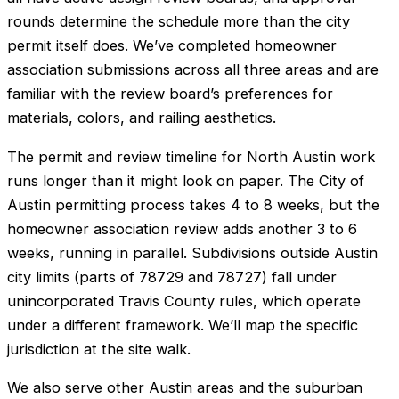
rounds determine the schedule more than the city
permit itself does. We’ve completed homeowner
association submissions across all three areas and are
familiar with the review board’s preferences for
materials, colors, and railing aesthetics.
The permit and review timeline for North Austin work
runs longer than it might look on paper. The City of
Austin permitting process takes 4 to 8 weeks, but the
homeowner association review adds another 3 to 6
weeks, running in parallel. Subdivisions outside Austin
city limits (parts of 78729 and 78727) fall under
unincorporated Travis County rules, which operate
under a different framework. We’ll map the specific
jurisdiction at the site walk.
We also serve other Austin areas and the suburban