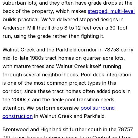
suburban lots, and they often have grade drops at the
back of the property, which makes
stepped, multi-level
builds practical. We’ve delivered stepped designs in
Anderson Mill that’ll drop 8 to 12 feet over a 30-foot
run, using the grade rather than fighting it.
Walnut Creek and the Parkfield corridor in 78758 carry
mid-to-late 1980s tract homes on quarter-acre lots,
with mature trees and Walnut Creek itself running
through several neighborhoods. Pool deck integration
is one of the most common project types in this
corridor, since these tract homes often added pools in
the 2000s,s and the deck-pool transition needs
attention. We perform extensive
pool surround
construction
in Walnut Creek and Parkfield.
Brentwood and Highland sit further south in the 78757
ZIP, transitioning between inner-loop Central and true