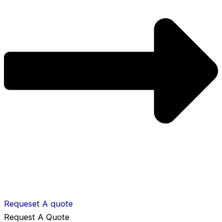
Requeset A quote
Request A Quote