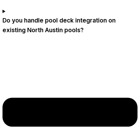
Do you handle pool deck integration on
existing North Austin pools?