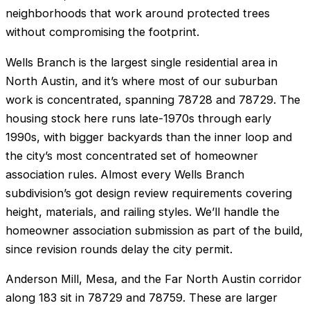
neighborhoods that work around protected trees
without compromising the footprint.
Wells Branch is the largest single residential area in
North Austin, and it’s where most of our suburban
work is concentrated, spanning 78728 and 78729. The
housing stock here runs late-1970s through early
1990s, with bigger backyards than the inner loop and
the city’s most concentrated set of homeowner
association rules. Almost every Wells Branch
subdivision’s got design review requirements covering
height, materials, and railing styles. We’ll handle the
homeowner association submission as part of the build,
since revision rounds delay the city permit.
Anderson Mill, Mesa, and the Far North Austin corridor
along 183 sit in 78729 and 78759. These are larger