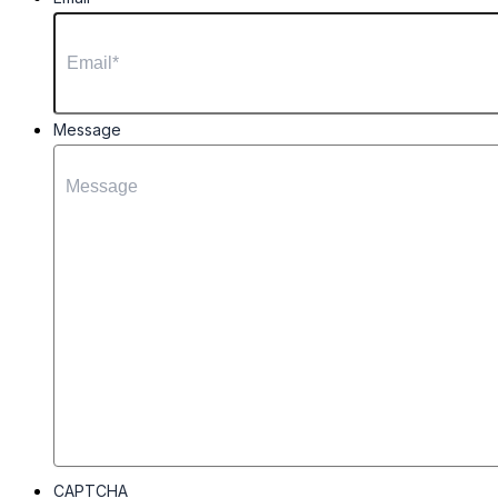
Message
CAPTCHA