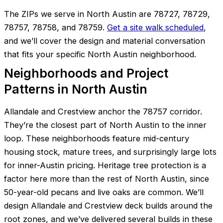
The ZIPs we serve in North Austin are 78727, 78729,
78757, 78758, and 78759.
Get a site walk scheduled
,
and we’ll cover the design and material conversation
that fits your specific North Austin neighborhood.
Neighborhoods and Project
Patterns in North Austin
Allandale and Crestview anchor the 78757 corridor.
They’re the closest part of North Austin to the inner
loop. These neighborhoods feature mid-century
housing stock, mature trees, and surprisingly large lots
for inner-Austin pricing. Heritage tree protection is a
factor here more than the rest of North Austin, since
50-year-old pecans and live oaks are common. We’ll
design Allandale and Crestview deck builds around the
root zones, and we’ve delivered several builds in these