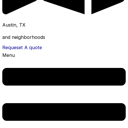
Austin, TX
and neighborhoods
Requeset A quote
Menu