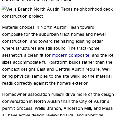
Material choices in North Austin’ll lean toward
composite for the suburban tract homes and newer
construction, and toward refinishing existing cedar
where structures are still sound. The tract-home
aesthetic’s a clean fit for
modern composite
, and the lot
sizes accommodate full-platform builds rather than the
compact designs East and Central Austin require. We’ll
bring physical samples to the site walk, so the material
reads correctly against the home’s exterior.
Homeowner association rules’ll drive more of the design
conversation in North Austin than the City of Austin’s
permit process. Wells Branch, Anderson Mill, and Mesa
all have active design review boards, and approval