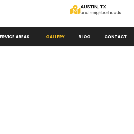
AUSTIN, TX
and neighborhoods
ERVICE AREAS
GALLERY
BLOG
CONTACT