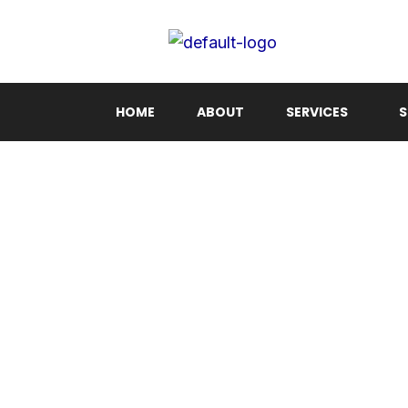
Skip
to
content
HOME
ABOUT
SERVICES
S