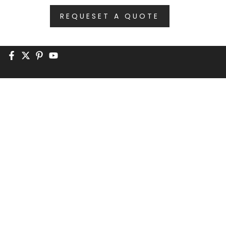
REQUESET A QUOTE