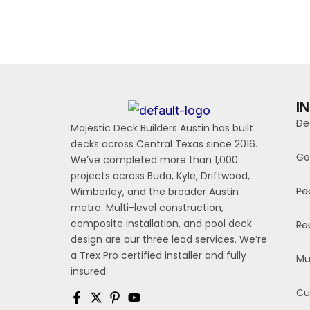
I
De
Majestic Deck Builders Austin has built
decks across Central Texas since 2016.
Co
We’ve completed more than 1,000
projects across Buda, Kyle, Driftwood,
Po
Wimberley, and the broader Austin
metro. Multi-level construction,
composite installation, and pool deck
Ro
design are our three lead services. We’re
a Trex Pro certified installer and fully
Mu
insured.
Cu