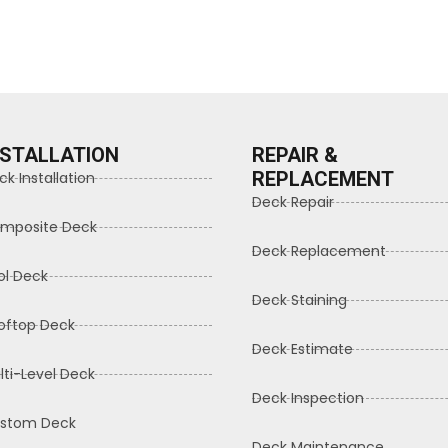
NSTALLATION
REPAIR &
REPLACEMENT
ck Installation
Deck Repair
mposite Deck
Deck Replacement
ol Deck
Deck Staining
oftop Deck
Deck Estimate
lti-Level Deck
Deck Inspection
stom Deck
Deck Maintenance