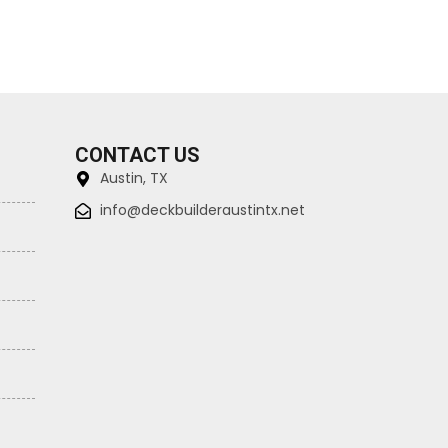
CONTACT US
Austin, TX
info@deckbuilderaustintx.net