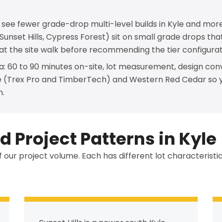
e see fewer grade-drop multi-level builds in Kyle and more
 (Sunset Hills, Cypress Forest) sit on small grade drops t
 at the site walk before recommending the tier configurat
a: 60 to 90 minutes on-site, lot measurement, design con
e (Trex Pro and TimberTech) and Western Red Cedar so 
n.
 Project Patterns in Kyle
f our project volume. Each has different lot characterist