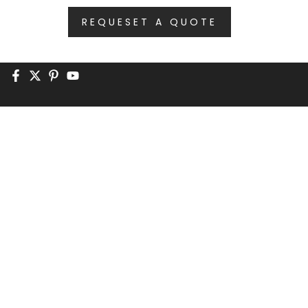
REQUESET A QUOTE