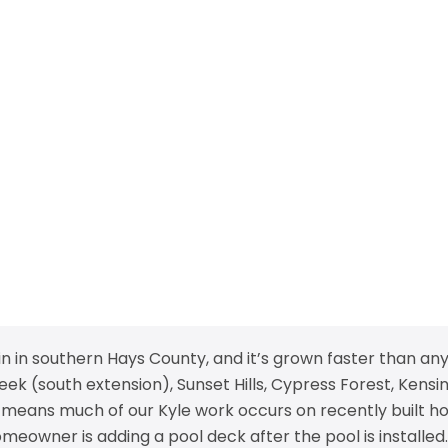
in in southern Hays County, and it’s grown faster than any
 (south extension), Sunset Hills, Cypress Forest, Kensin
 means much of our Kyle work occurs on recently built ho
eowner is adding a pool deck after the pool is installed