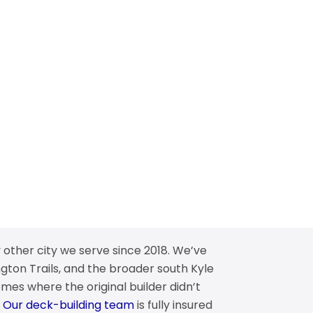
 other city we serve since 2018. We’ve
gton Trails, and the broader south Kyle
mes where the original builder didn’t
.
Our deck-building team
is fully insured