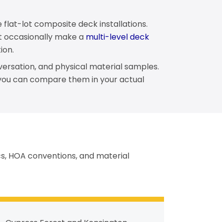
 flat-lot composite deck installations.
hat occasionally make a
multi-level deck
ion.
versation, and physical material samples.
you can compare them in your actual
ics, HOA conventions, and material