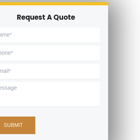
Request A Quote
me
*
one
*
ail
*
ssage
PTCHA