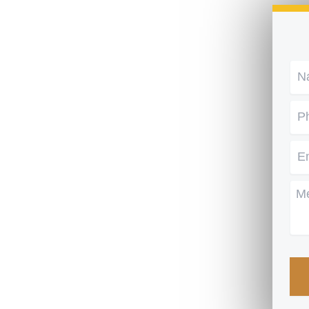
Na
Ph
Em
Me
CA