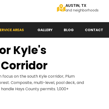
AUSTIN, TX
and neighborhoods
ERVICE AREAS
GALLERY
BLOG
CONTACT
or Kyle's
Corridor
h focus on the south Kyle corridor, Plum
orest. Composite, multi-level, pool deck, and
s handle Hays County permits. 1,000+