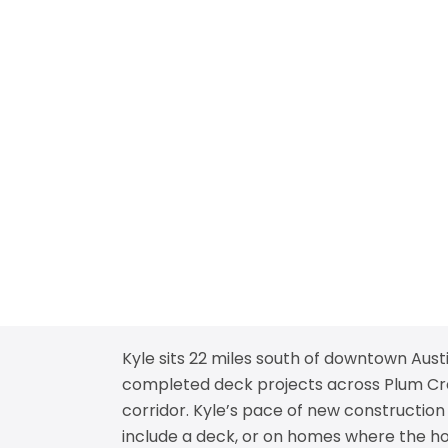
Kyle sits 22 miles south of downtown Aust
completed deck projects across Plum Creek
corridor. Kyle’s pace of new construction
include a deck, or on homes where the hom