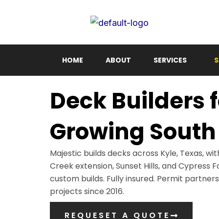
Skip
to
content
HOME
ABOUT
SERVICES
S
Deck Builders f
Growing South 
Majestic builds decks across Kyle, Texas, wit
Creek extension, Sunset Hills, and Cypress F
custom builds. Fully insured. Permit partner
projects since 2016.
REQUESET A QUOTE