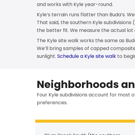
and works with Kyle year-round.
Kyle’s terrain runs flatter than Buda’s. W
That said, the southern Kyle subdivisions
the better fit. We measure the actual lot
The Kyle site walk works the same as Bud
We’ll bring samples of capped composit
sunlight.
Schedule a Kyle site walk
to begi
Neighborhoods and
Four Kyle subdivisions account for most o
preferences.