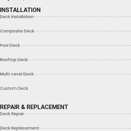
INSTALLATION
Deck Installation
Composite Deck
Pool Deck
Rooftop Deck
Multi-Level Deck
Custom Deck
REPAIR & REPLACEMENT
Deck Repair
Deck Replacement