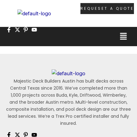
Skip
REQUESET A QUOTE
to
content
Menu
Majestic Deck Builders Austin has built decks across
Central Texas since 2016. We’ve completed more than
1,000 projects across Buda, Kyle, Driftwood, Wimberley,
and the broader Austin metro. Multi-level construction,
composite installation, and pool deck design are our three
lead services. We’re a Trex Pro certified installer and fully
insured.