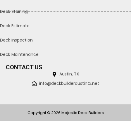
Deck Staining
Deck Estimate
Deck Inspection
Deck Maintenance
CONTACT US
Austin, TX
info@deckbuilderaustintx.net
Copyright © 2026 Majestic Deck Builders