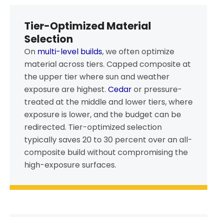
Tier-Optimized Material
Selection
On
multi-level builds
, we often optimize
material across tiers. Capped composite at
the upper tier where sun and weather
exposure are highest.
Cedar
or pressure-
treated at the middle and lower tiers, where
exposure is lower, and the budget can be
redirected. Tier-optimized selection
typically saves 20 to 30 percent over an all-
composite build without compromising the
high-exposure surfaces.