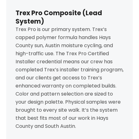
Trex Pro Composite (Lead
System)
Trex Pro is our primary system. Trex’s
capped polymer formula handles Hays
County sun, Austin moisture cycling, and
high-traffic use. The Trex Pro Certified
Installer credential means our crew has
completed Trex’s installer training program,
and our clients get access to Trex’s
enhanced warranty on completed builds.
Color and pattern selection are sized to
your design palette. Physical samples were
brought to every site walk. It’s the system
that best fits most of our work in Hays
County and South Austin.