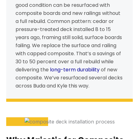
good condition can be resurfaced with
composite boards and new railings without
a full rebuild. Common pattern: cedar or
pressure-treated deck installed 8 to 15
years ago, framing still solid, surface boards
failing. We replace the surface and railing
with capped composite. That’s a savings of
30 to 50 percent over a full rebuild while
delivering the
long-term durability
of new
composite. We’ve resurfaced several decks
across Buda and Kyle this way.