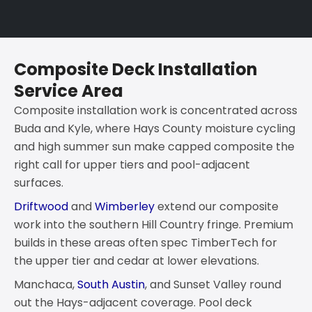
Composite Deck Installation
Service Area
Composite installation work is concentrated across
Buda and Kyle, where Hays County moisture cycling
and high summer sun make capped composite the
right call for upper tiers and pool-adjacent
surfaces.
Driftwood
and
Wimberley
extend our composite
work into the southern Hill Country fringe. Premium
builds in these areas often spec TimberTech for
the upper tier and cedar at lower elevations.
Manchaca,
South Austin
, and Sunset Valley round
out the Hays-adjacent coverage. Pool deck