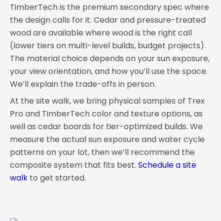
TimberTech is the premium secondary spec where
the design calls for it. Cedar and pressure-treated
wood are available where wood is the right call
(lower tiers on multi-level builds, budget projects).
The material choice depends on your sun exposure,
your view orientation, and how you’ll use the space.
We’ll explain the trade-offs in person.
At the site walk, we bring physical samples of Trex
Pro and TimberTech color and texture options, as
well as cedar boards for tier-optimized builds. We
measure the actual sun exposure and water cycle
patterns on your lot, then we’ll recommend the
composite system that fits best.
Schedule a site
walk
to get started.