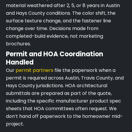
material weathered after 2, 5, or 8 years in Austin
and Hays County conditions. The color shift, the
surface texture change, and the fastener line
change over time. Decisions made from
completed-build evidence, not marketing
brochures.
Permit and HOA Coordination
Handled
Our
permit partners
file the paperwork when a
permit is required across Austin, Travis County, and
Hays County jurisdictions. HOA architectural
submittals are prepared as part of the quote,
including the specific manufacturer product spec
sheets that HOA committees often request. We
don’t hand off paperwork to the homeowner mid-
project.