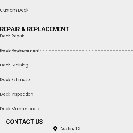
Custom Deck
REPAIR & REPLACEMENT
Deck Repair
Deck Replacement
Deck Staining
Deck Estimate
Deck Inspection
Deck Maintenance
CONTACT US
Austin, TX