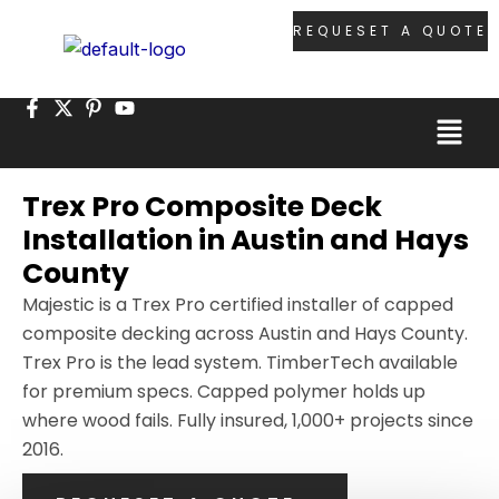
Skip
REQUESET A QUOTE
to
content
Menu
Trex Pro Composite Deck
Installation in Austin and Hays
County
Majestic is a Trex Pro certified installer of capped
composite decking across Austin and Hays County.
Trex Pro is the lead system. TimberTech available
for premium specs. Capped polymer holds up
where wood fails. Fully insured, 1,000+ projects since
2016.