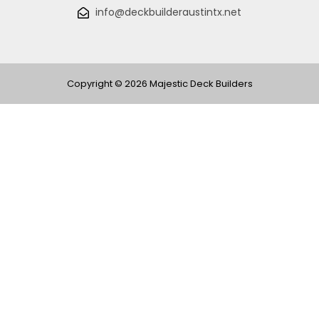
info@deckbuilderaustintx.net
Copyright © 2026 Majestic Deck Builders