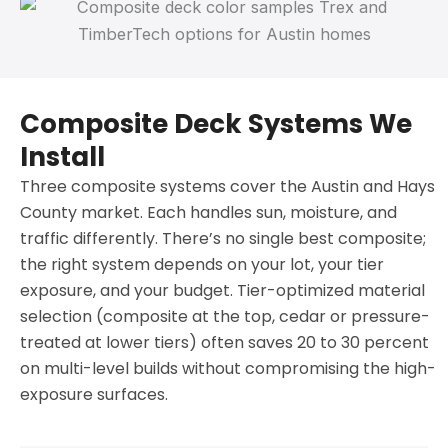
Composite Deck Systems We
Install
Three composite systems cover the Austin and Hays
County market. Each handles sun, moisture, and
traffic differently. There’s no single best composite;
the right system depends on your lot, your tier
exposure, and your budget. Tier-optimized material
selection (composite at the top, cedar or pressure-
treated at lower tiers) often saves 20 to 30 percent
on multi-level builds without compromising the high-
exposure surfaces.