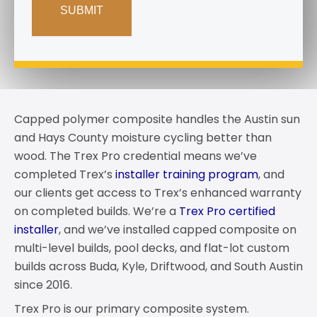
Capped polymer composite handles the Austin sun
and Hays County moisture cycling better than
wood. The Trex Pro credential means we’ve
completed Trex’s
installer training program
, and
our clients get access to Trex’s enhanced warranty
on completed builds. We’re a
Trex Pro certified
installer
, and we’ve installed capped composite on
multi-level builds, pool decks, and flat-lot custom
builds across Buda, Kyle, Driftwood, and South Austin
since 2016.
Trex Pro is our primary composite system.