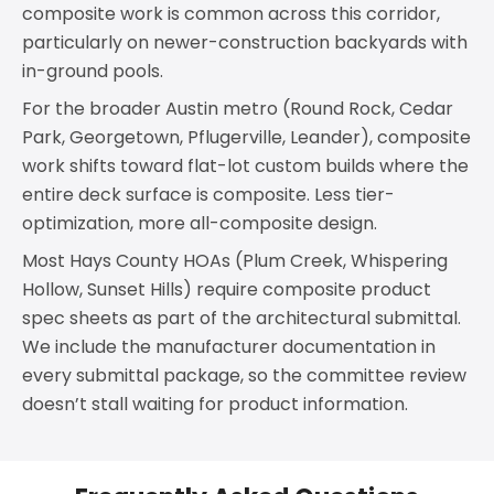
composite work is common across this corridor,
particularly on newer-construction backyards with
in-ground pools.
For the broader Austin metro (Round Rock, Cedar
Park, Georgetown, Pflugerville, Leander), composite
work shifts toward flat-lot custom builds where the
entire deck surface is composite. Less tier-
optimization, more all-composite design.
Most Hays County HOAs (Plum Creek, Whispering
Hollow, Sunset Hills) require composite product
spec sheets as part of the architectural submittal.
We include the manufacturer documentation in
every submittal package, so the committee review
doesn’t stall waiting for product information.