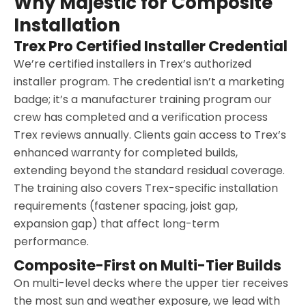
Why Majestic for Composite
Installation
Trex Pro Certified Installer Credential
We’re certified installers in Trex’s authorized
installer program. The credential isn’t a marketing
badge; it’s a manufacturer training program our
crew has completed and a verification process
Trex reviews annually. Clients gain access to Trex’s
enhanced warranty for completed builds,
extending beyond the standard residual coverage.
The training also covers Trex-specific installation
requirements (fastener spacing, joist gap,
expansion gap) that affect long-term
performance.
Composite-First on Multi-Tier Builds
On multi-level decks where the upper tier receives
the most sun and weather exposure, we lead with