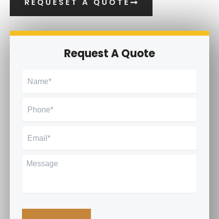
REQUESET A QUOTE
Request A Quote
Name
*
Phone
*
Email
*
Message
CAPTCHA