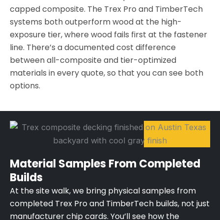
capped composite. The Trex Pro and TimberTech
systems both outperform wood at the high-
exposure tier, where wood fails first at the fastener
line. There’s a documented cost difference
between all-composite and tier-optimized
materials in every quote, so that you can see both
options.
Material Samples From Completed
Builds
At the site walk, we bring physical samples from
completed Trex Pro and TimberTech builds, not just
manufacturer chip cards. You’ll see how the