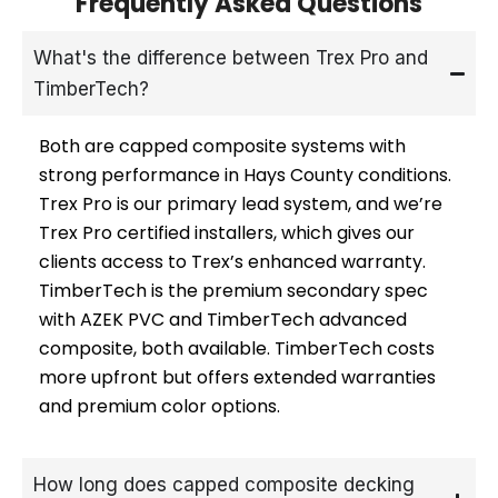
Frequently Asked Questions
What's the difference between Trex Pro and
TimberTech?
Both are capped composite systems with
strong performance in Hays County conditions.
Trex Pro is our primary lead system, and we’re
Trex Pro certified installers, which gives our
clients access to Trex’s enhanced warranty.
TimberTech is the premium secondary spec
with AZEK PVC and TimberTech advanced
composite, both available. TimberTech costs
more upfront but offers extended warranties
and premium color options.
How long does capped composite decking