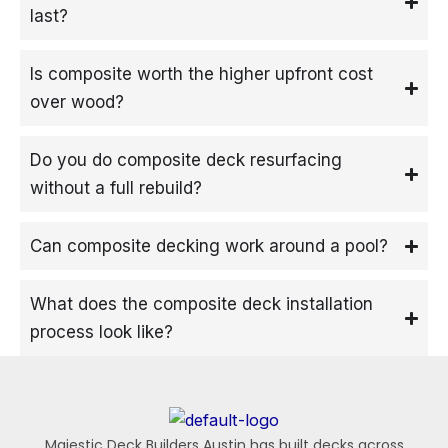
last?
Is composite worth the higher upfront cost
over wood?
Do you do composite deck resurfacing
without a full rebuild?
Can composite decking work around a pool?
What does the composite deck installation
process look like?
Majestic Deck Builders Austin has built decks across