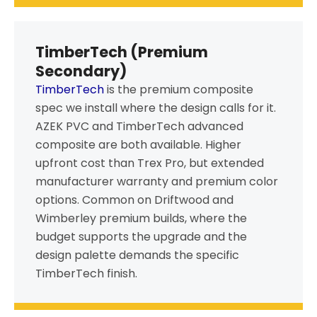
TimberTech (Premium
Secondary)
TimberTech
is the premium composite
spec we install where the design calls for it.
AZEK PVC and TimberTech advanced
composite are both available. Higher
upfront cost than Trex Pro, but extended
manufacturer warranty and premium color
options. Common on Driftwood and
Wimberley premium builds, where the
budget supports the upgrade and the
design palette demands the specific
TimberTech finish.