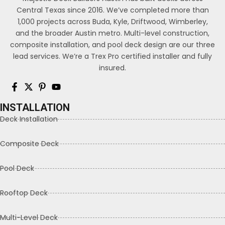
Central Texas since 2016. We’ve completed more than
1,000 projects across Buda, Kyle, Driftwood, Wimberley,
and the broader Austin metro. Multi-level construction,
composite installation, and pool deck design are our three
lead services. We’re a Trex Pro certified installer and fully
insured.
INSTALLATION
Deck Installation
Composite Deck
Pool Deck
Rooftop Deck
Multi-Level Deck