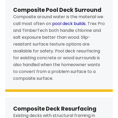
Composite Pool Deck Surround
Composite around water is the material we
call most often on
pool deck builds
. Trex Pro
and TimberTech both handle chlorine and
salt exposure better than wood. Slip-
resistant surface texture options are
available for safety. Pool deck resurfacing
for existing concrete or wood surrounds is
also handled when the homeowner wants
to convert from a problem surface to a
composite surface.
Composite Deck Resurfacing
Existing decks with structural framing in