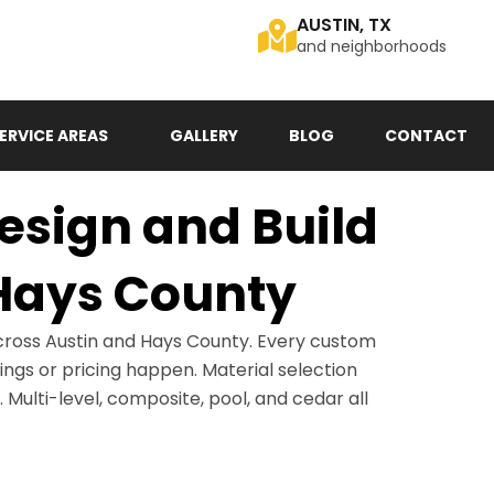
AUSTIN, TX
and neighborhoods
ERVICE AREAS
GALLERY
BLOG
CONTACT
sign and Build
 Hays County
cross Austin and Hays County. Every custom
wings or pricing happen. Material selection
. Multi-level, composite, pool, and cedar all