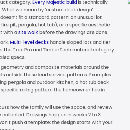
duct category.
Every Majestic build
is technically
s. What we mean by ‘custom deck design’
 doesn’t fit a standard pattern: an unusual lot
ire pit, pergola, hot tub), or a specific aesthetic
t with a
site walk
before the drawings are done.
work.
Multi-level decks
handle sloped lots and tier
s the Trex Pro and TimberTech material category.
ailed specs.
g geometry and composite materials around the
its outside those lead service patterns. Examples:
ing pergola and outdoor kitchen, a hot tub deck
a specific railing pattern the homeowner has in
scuss how the family will use the space, and review
 collected. Drawings happen in weeks 2 to 3.
on’t push a template; the design starts with your
rences.