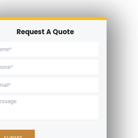
Request A Quote
me
*
one
*
ail
*
ssage
PTCHA