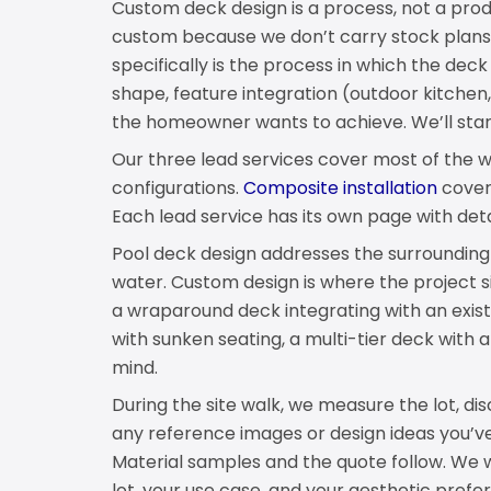
Custom deck design is a process, not a pro
custom because we don’t carry stock plan
specifically is the process in which the deck
shape, feature integration (outdoor kitchen, f
the homeowner wants to achieve. We’ll star
Our three lead services cover most of the 
configurations.
Composite installation
cover
Each lead service has its own page with det
Pool deck design addresses the surroundin
water. Custom design is where the project s
a wraparound deck integrating with an exist
with sunken seating, a multi-tier deck with 
mind.
During the site walk, we measure the lot, di
any reference images or design ideas you’ve
Material samples and the quote follow. We w
lot, your use case, and your aesthetic prefe