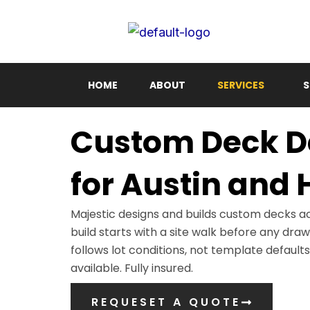
Skip
to
content
HOME
ABOUT
SERVICES
S
Custom Deck De
for Austin and
Majestic designs and builds custom decks a
build starts with a site walk before any dra
follows lot conditions, not template defaults
available. Fully insured.
REQUESET A QUOTE