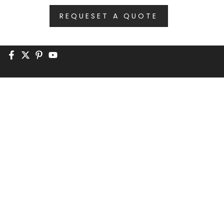
REQUESET A QUOTE