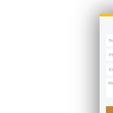
Na
Ph
Em
Me
CA